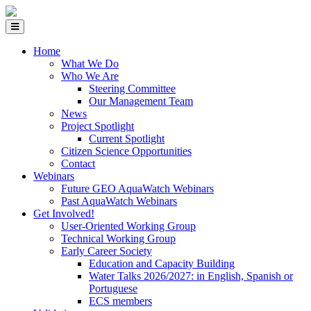
Home
What We Do
Who We Are
Steering Committee
Our Management Team
News
Project Spotlight
Current Spotlight
Citizen Science Opportunities
Contact
Webinars
Future GEO AquaWatch Webinars
Past AquaWatch Webinars
Get Involved!
User-Oriented Working Group
Technical Working Group
Early Career Society
Education and Capacity Building
Water Talks 2026/2027: in English, Spanish or
Portuguese
ECS members