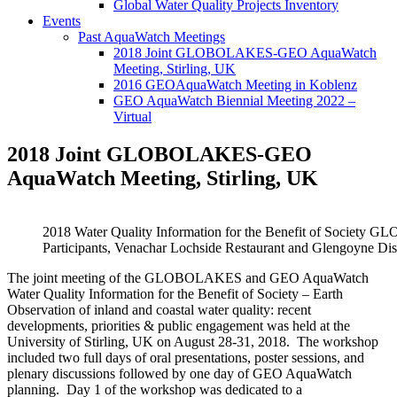
Global Water Quality Projects Inventory
Events
Past AquaWatch Meetings
2018 Joint GLOBOLAKES-GEO AquaWatch
Meeting, Stirling, UK
2016 GEOAquaWatch Meeting in Koblenz
GEO AquaWatch Biennial Meeting 2022 –
Virtual
2018 Joint GLOBOLAKES-GEO
AquaWatch Meeting, Stirling, UK
2018 Water Quality Information for the Benefit of Soci
Participants, Venachar Lochside Restaurant and Glengoyne Disti
The joint meeting of the GLOBOLAKES and GEO AquaWatch
Water Quality Information for the Benefit of Society – Earth
Observation of inland and coastal water quality: recent
developments, priorities & public engagement was held at the
University of Stirling, UK on August 28-31, 2018. The workshop
included two full days of oral presentations, poster sessions, and
plenary discussions followed by one day of GEO AquaWatch
planning. Day 1 of the workshop was dedicated to a