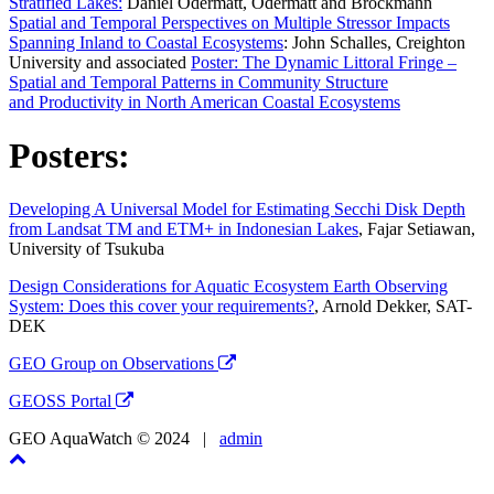
Stratified Lakes:
Daniel Odermatt, Odermatt and Brockmann
Spatial and Temporal Perspectives on Multiple Stressor Impacts
Spanning Inland to Coastal Ecosystems
: John Schalles, Creighton
University and associated
Poster: The Dynamic Littoral Fringe –
Spatial and Temporal Patterns in Community Structure
and Productivity in North American Coastal Ecosystems
Posters:
Developing A Universal Model for Estimating Secchi Disk Depth
from Landsat TM and ETM+ in Indonesian Lakes
, Fajar Setiawan,
University of Tsukuba
Design Considerations for Aquatic Ecosystem Earth Observing
System: Does this cover your requirements?
, Arnold Dekker, SAT-
DEK
GEO Group on Observations
GEOSS Portal
GEO AquaWatch © 2024 |
admin