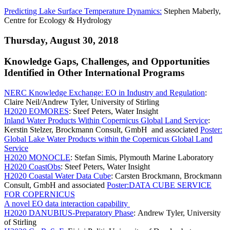
Predicting Lake Surface Temperature Dynamics:
Stephen Maberly,
Centre for Ecology & Hydrology
Thursday, August 30, 2018
Knowledge Gaps, Challenges, and Opportunities
Identified in Other International Programs
NERC Knowledge Exchange: EO in Industry and Regulation
:
Claire Neil/Andrew Tyler, University of Stirling
H2020 EOMORES
: Steef Peters, Water Insight
Inland Water Products Within Copernicus Global Land Service
:
Kerstin Stelzer, Brockmann Consult, GmbH and associated
Poster:
Global Lake Water Products within the Copernicus Global Land
Service
H2020 MONOCLE
: Stefan Simis, Plymouth Marine Laboratory
H2020 CoastObs
: Steef Peters, Water Insight
H2020 Coastal Water Data Cube
: Carsten Brockmann, Brockmann
Consult, GmbH and associated
Poster:DATA CUBE SERVICE
FOR COPERNICUS
A novel EO data interaction capability
H2020 DANUBIUS-Preparatory Phase
: Andrew Tyler, University
of Stirling