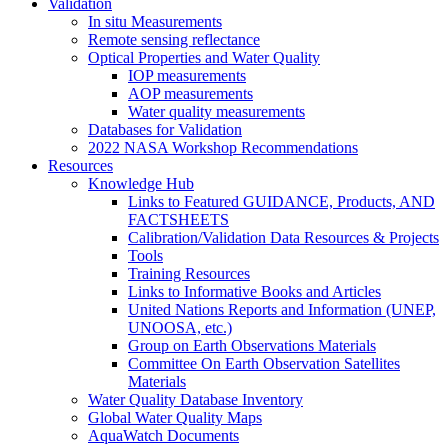
Validation
In situ Measurements
Remote sensing reflectance
Optical Properties and Water Quality
IOP measurements
AOP measurements
Water quality measurements
Databases for Validation
2022 NASA Workshop Recommendations
Resources
Knowledge Hub
Links to Featured GUIDANCE, Products, AND
FACTSHEETS
Calibration/Validation Data Resources & Projects
Tools
Training Resources
Links to Informative Books and Articles
United Nations Reports and Information (UNEP,
UNOOSA, etc.)
Group on Earth Observations Materials
Committee On Earth Observation Satellites
Materials
Water Quality Database Inventory
Global Water Quality Maps
AquaWatch Documents