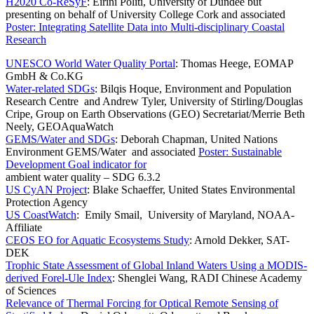
H2020 Co-ReSyF
: Eirini Politi, University of Dundee but
presenting on behalf of University College Cork and associated
Poster: Integrating Satellite Data into Multi-disciplinary Coastal
Research
UNESCO World Water Quality Portal
: Thomas Heege, EOMAP
GmbH & Co.KG
Water-related SDGs
: Bilqis Hoque, Environment and Population
Research Centre and Andrew Tyler, University of Stirling/Douglas
Cripe, Group on Earth Observations (GEO) Secretariat/Merrie Beth
Neely, GEOAquaWatch
GEMS/Water and SDGs
: Deborah Chapman, United Nations
Environment GEMS/Water and associated
Poster: Sustainable
Development Goal indicator for
ambient water quality – SDG 6.3.2
US CyAN Project
: Blake Schaeffer, United States Environmental
Protection Agency
US CoastWatch
: Emily Smail, University of Maryland, NOAA-
Affiliate
CEOS EO for Aquatic Ecosystems Study
: Arnold Dekker, SAT-
DEK
Trophic State Assessment of Global Inland Waters Using a MODIS-
derived Forel-Ule Index
: Shenglei Wang, RADI Chinese Academy
of Sciences
Relevance of Thermal Forcing for Optical Remote Sensing of