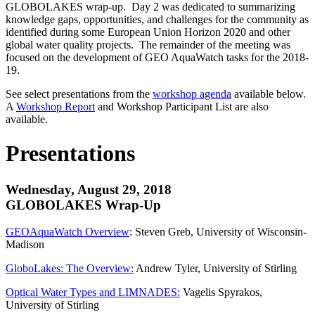
GLOBOLAKES wrap-up. Day 2 was dedicated to summarizing
knowledge gaps, opportunities, and challenges for the community as
identified during some European Union Horizon 2020 and other
global water quality projects. The remainder of the meeting was
focused on the development of GEO AquaWatch tasks for the 2018-
19.
See select presentations from the
workshop agenda
available below.
A
Workshop Report
and Workshop Participant List are also
available.
Presentations
Wednesday, August 29, 2018
GLOBOLAKES Wrap-Up
GEOAquaWatch Overview
: Steven Greb, University of Wisconsin-
Madison
GloboLakes: The Overview:
Andrew Tyler, University of Stirling
Optical Water Types and LIMNADES:
Vagelis Spyrakos,
University of Stirling