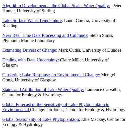
Algorithm Development at the Global Scale: Water Quality:
Peter
Hunter, University of Stirling
Lake Surface Water Temperature
: Laura Carerra, University of
Reading
Near Real Time Data Processing and Calimnos:
Stefan Simis,
Plymouth Marine Laboratory
Estimating Drivers of Change:
Mark Cutler, University of Dundee
Dealing with Data Uncertainty:
Claire Miller, University of
Glasgow
Clustering Lake Responses to Environmental Change:
Mengyi
Gong, University of Glasgow
Status and Attribution of Lake Water Quality:
Laurence Carvalho,
Centre for Ecology & Hydrology
Global Forecast of the Sensitivity of Lake Phytoplankton to
Environmental
Change: Ian Jones, Centre for Ecology & Hydrology
Global Seasonality of Lake Phytoplankton:
Ellie Mackay, Centre for
Ecology & Hydrology