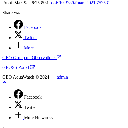
Front. Mar. Sci. 8:753531.
doi: 10.3389/fmars.2021.753531
Share via:
Facebook
Twitter
More
GEO Group on Observations
GEOSS Portal
GEO AquaWatch © 2024 |
admin
Facebook
Twitter
More Networks