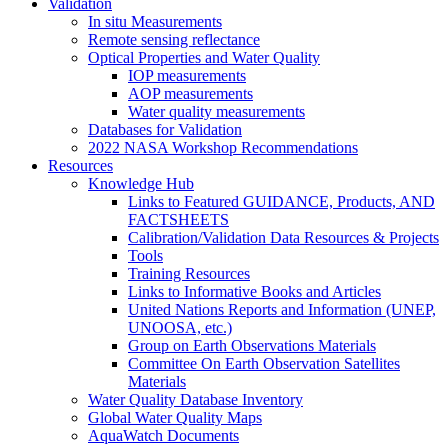
Validation
In situ Measurements
Remote sensing reflectance
Optical Properties and Water Quality
IOP measurements
AOP measurements
Water quality measurements
Databases for Validation
2022 NASA Workshop Recommendations
Resources
Knowledge Hub
Links to Featured GUIDANCE, Products, AND
FACTSHEETS
Calibration/Validation Data Resources & Projects
Tools
Training Resources
Links to Informative Books and Articles
United Nations Reports and Information (UNEP,
UNOOSA, etc.)
Group on Earth Observations Materials
Committee On Earth Observation Satellites
Materials
Water Quality Database Inventory
Global Water Quality Maps
AquaWatch Documents