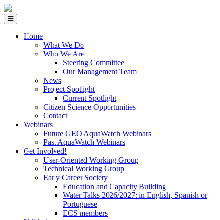
Home
What We Do
Who We Are
Steering Committee
Our Management Team
News
Project Spotlight
Current Spotlight
Citizen Science Opportunities
Contact
Webinars
Future GEO AquaWatch Webinars
Past AquaWatch Webinars
Get Involved!
User-Oriented Working Group
Technical Working Group
Early Career Society
Education and Capacity Building
Water Talks 2026/2027: in English, Spanish or
Portuguese
ECS members