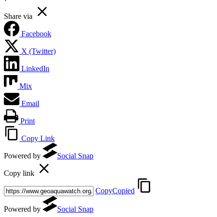
Share via
Facebook
X (Twitter)
LinkedIn
Mix
Email
Print
Copy Link
Powered by
Social Snap
Copy link
Copy
Copied
Powered by
Social Snap