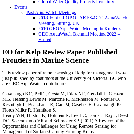
Global Water Quality Projects Inventory
Events
Past AquaWatch Meetings
2018 Joint GLOBOLAKES-GEO AquaWatch
Meeting, Stirling, UK
2016 GEOAquaWatch Meeting in Koblenz
GEO AquaWatch Biennial Meeting 2022 –
Virtual
EO for Kelp Review Paper Published –
Frontiers in Marine Science
This review paper of remote sensing of kelp for management was
just published by coauthors at the University of Victoria, BC who
are GEO AquaWatch contributors:
Cavanaugh KC, Bell T, Costa M, Eddy NE, Gendall L, Gleason
MG, Hessing-Lewis M, Martone R, McPherson M, Pontier O,
Reshitnyk L, Beas-Luna R, Carr M, Caselle JE, Cavanaugh KC,
Flores Miller R, Hamilton S,
Heady WN, Hirsh HK, Hohman R, Lee LC, Lorda J, Ray J, Reed
DC, Saccomanno VR and Schroeder SB (2021) A Review of the
Opportunities and Challenges for Using Remote Sensing for
Management of Surface-Canopy Forming Kelps.