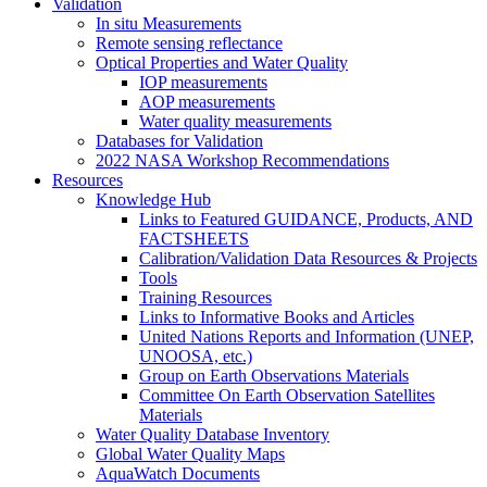
Validation
In situ Measurements
Remote sensing reflectance
Optical Properties and Water Quality
IOP measurements
AOP measurements
Water quality measurements
Databases for Validation
2022 NASA Workshop Recommendations
Resources
Knowledge Hub
Links to Featured GUIDANCE, Products, AND
FACTSHEETS
Calibration/Validation Data Resources & Projects
Tools
Training Resources
Links to Informative Books and Articles
United Nations Reports and Information (UNEP,
UNOOSA, etc.)
Group on Earth Observations Materials
Committee On Earth Observation Satellites
Materials
Water Quality Database Inventory
Global Water Quality Maps
AquaWatch Documents