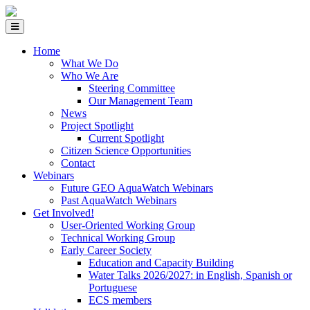
Home
What We Do
Who We Are
Steering Committee
Our Management Team
News
Project Spotlight
Current Spotlight
Citizen Science Opportunities
Contact
Webinars
Future GEO AquaWatch Webinars
Past AquaWatch Webinars
Get Involved!
User-Oriented Working Group
Technical Working Group
Early Career Society
Education and Capacity Building
Water Talks 2026/2027: in English, Spanish or
Portuguese
ECS members