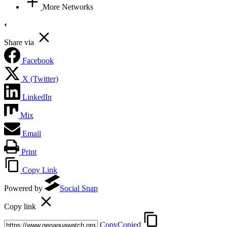
More Networks
Share via
Facebook
X (Twitter)
LinkedIn
Mix
Email
Print
Copy Link
Powered by
Social Snap
Copy link
Copy
Copied