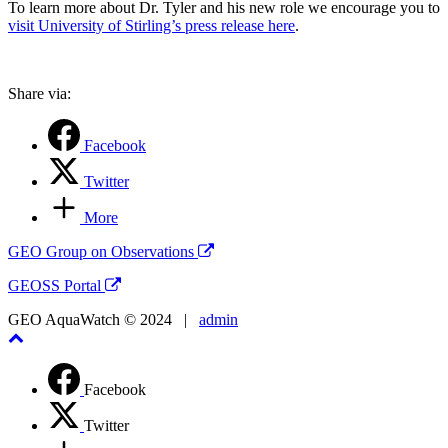
To learn more about Dr. Tyler and his new role we encourage you to
visit University of Stirling’s press release here
.
Share via:
Facebook
Twitter
More
GEO Group on Observations
GEOSS Portal
GEO AquaWatch © 2024 |
admin
Facebook
Twitter