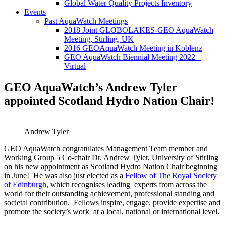
Global Water Quality Projects Inventory
Events
Past AquaWatch Meetings
2018 Joint GLOBOLAKES-GEO AquaWatch
Meeting, Stirling, UK
2016 GEOAquaWatch Meeting in Koblenz
GEO AquaWatch Biennial Meeting 2022 –
Virtual
GEO AquaWatch’s Andrew Tyler
appointed Scotland Hydro Nation Chair!
Andrew Tyler
GEO AquaWatch congratulates Management Team member and
Working Group 5 Co-chair Dr. Andrew Tyler, University of Stirling
on his new appointment as Scotland Hydro Nation Chair beginning
in June! He was also just elected as a
Fellow of The Royal Society
of Edinburgh
, which recognises leading experts from across the
world for their outstanding achievement, professional standing and
societal contribution. Fellows inspire, engage, provide expertise and
promote the society’s work at a local, national or international level.