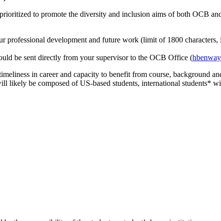
prioritized to promote the diversity and inclusion aims of both OCB a
your professional development and future work (limit of 1800 characters,
hould be sent directly from your supervisor to the OCB Office (
hbenway
meliness in career and capacity to benefit from course, background and 
ill likely be composed of US-based students, international students* wil