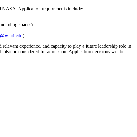
nd NASA. Application requirements include:
 including spaces)
@whoi.edu
)
relevant experience, and capacity to play a future leadership role in
l also be considered for admission. Application decisions will be