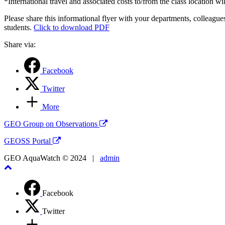
*International travel and associated costs to/from the class location wil
Please share this informational flyer with your departments, colleague
students.
Click to download PDF
Share via:
Facebook
Twitter
More
GEO Group on Observations
GEOSS Portal
GEO AquaWatch © 2024 |
admin
Facebook
Twitter