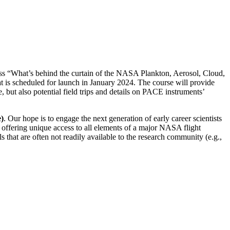
ss “What’s behind the curtain of the NASA Plankton, Aerosol, Cloud,
is scheduled for launch in January 2024. The course will provide
, but also potential field trips and details on PACE instruments’
e)
. Our hope is to engage the next generation of early career scientists
s offering unique access to all elements of a major NASA flight
s that are often not readily available to the research community (e.g.,