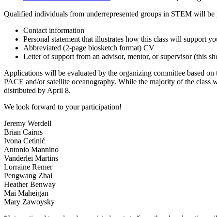
Qualified individuals from underrepresented groups in STEM will be 
Contact information
Personal statement that illustrates how this class will support 
Abbreviated (2-page biosketch format) CV
Letter of support from an advisor, mentor, or supervisor (this s
Applications will be evaluated by the organizing committee based on ti
PACE and/or satellite oceanography. While the majority of the class w
distributed by April 8.
We look forward to your participation!
Jeremy Werdell
Brian Cairns
Ivona Cetinić
Antonio Mannino
Vanderlei Martins
Lorraine Remer
Pengwang Zhai
Heather Benway
Mai Maheigan
Mary Zawoysky