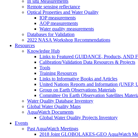
In situ Measurements
Remote sensing reflectance
Optical Properties and Water Quality
IOP measurements
AOP measurements
Water quality measurements
Databases for Validation
2022 NASA Workshop Recommendations
Resources
Knowledge Hub
Links to Featured GUIDANCE, Products, AN
Calibration/Validation Data Resources & Projects
Tools
Training Resources
Links to Informative Books and Articles
United Nations Reports and Information (UNEP,
Group on Earth Observations Materials
Committee On Earth Observation Satellites Materi
Water Quality Database Inventory
Global Water Quality Maps
AquaWatch Documents
Global Water Quality Projects Inventory
Events
Past AquaWatch Meetings
2018 Joint GLOBOLAKES-GEO AquaWatch Meeti