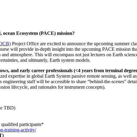
d, ocean Ecosystem (PACE) mission?
(OCB)
Project Office are excited to announce the upcoming summer cla
e will provide in-depth insight into the upcoming PACE mission that 
n and atmosphere. This will encompass not just lectures on Earth science
rtainties, and ultimately, Earth system models.
llows, and early career professionals (<4 years from terminal degre
ized expertise in global Earth System passive remote sensing, as well a
 engineering staff will be accessible to share “behind-the-scenes” detail
ssion lifecycle, and rationales for instrument concepts).
nue TBD)
qualified participants*
n-training-activity/
ET)