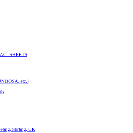
D FACTSHEETS
 UNOOSA, etc.)
als
ng, Stirling, UK