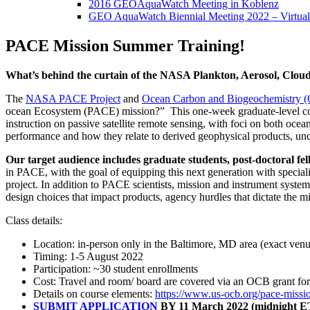
2016 GEOAquaWatch Meeting in Koblenz
GEO AquaWatch Biennial Meeting 2022 – Virtual
PACE Mission Summer Training!
What’s behind the curtain of the NASA Plankton, Aerosol, Clou
The
NASA PACE Project
and
Ocean Carbon and Biogeochemistry 
ocean Ecosystem (PACE) mission?” This one-week graduate-level cours
instruction on passive satellite remote sensing, with foci on both ocea
performance and how they relate to derived geophysical products, unce
Our
target audience includes graduate students, post-doctoral fe
in PACE, with the goal of equipping this next generation with special
project. In addition to PACE scientists, mission and instrument systems
design choices that impact products, agency hurdles that dictate the mi
Class details:
Location: in-person only in the Baltimore, MD area (exact ve
Timing: 1-5 August 2022
Participation: ~30 student enrollments
Cost: Travel and room/ board are covered via an OCB grant for 
Details on course elements:
https://www.us-ocb.org/pace-
missio
SUBMIT APPLICATION
BY 11 March 2022 (midnight 