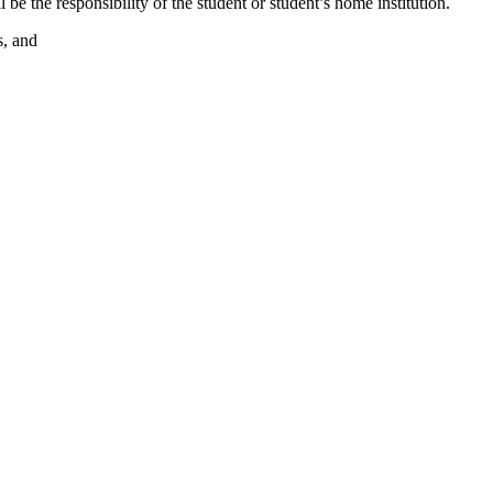
l be the responsibility of the student or student’s home institution.
s, and