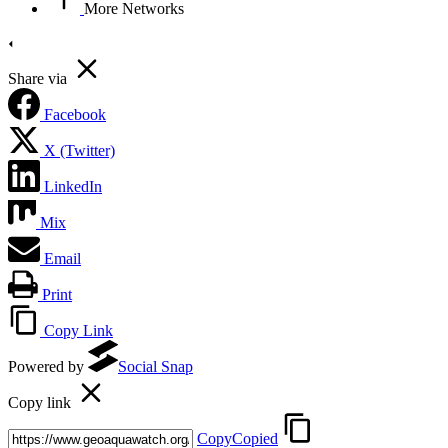
More Networks
Share via
Facebook
X (Twitter)
LinkedIn
Mix
Email
Print
Copy Link
Powered by
Social Snap
Copy link
Copy
Copied