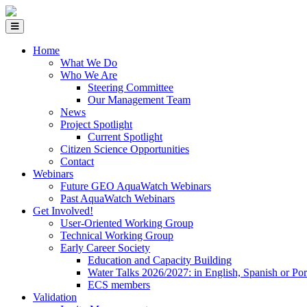
Home
What We Do
Who We Are
Steering Committee
Our Management Team
News
Project Spotlight
Current Spotlight
Citizen Science Opportunities
Contact
Webinars
Future GEO AquaWatch Webinars
Past AquaWatch Webinars
Get Involved!
User-Oriented Working Group
Technical Working Group
Early Career Society
Education and Capacity Building
Water Talks 2026/2027: in English, Spanish or Po
ECS members
Validation