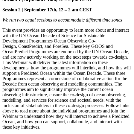
Session 2 | September 17th, 12 – 2 am CEST
We run two equal sessions to accommodate different time zones
This event provides an opportunity to learn more about and interact
with the UN Ocean Decade of Science for Sustainable
Development Programmes Ocean Observing Co-
Design, CoastPredict, and ForeSea. These key GOOS and
OceanPredict Programmes are endorsed by the UN Ocean Decade,
and are now actively working on the next steps towards co-design.
This Webinar will deliver the latest information on these
developments, how the programmes will interlink, and how this will
support a Predicted Ocean within the Ocean Decade. These three
Programmes represent a cornerstone of collaborative action for the
Decade from ocean observing and modelling communities. The
programmes aim to significantly improve the current ocean
observing infrastructure, ensure the co-design of ocean observing,
modelling, and services for science and societal needs, with the
inclusion of stakeholders in these co-design processes. Follow links
above to read more about the individual programmes and join the
Webinar to understand how they will interact to achieve a Predicted
Ocean, and how you can support, collaborate, and interact with
these key initiatives.