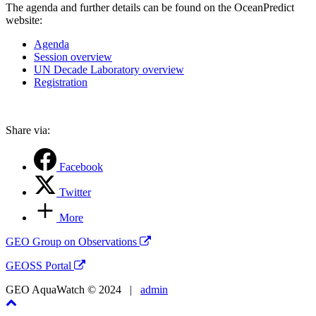
The agenda and further details can be found on the OceanPredict
website:
Agenda
Session overview
UN Decade Laboratory overview
Registration
Share via:
Facebook
Twitter
More
GEO Group on Observations
GEOSS Portal
GEO AquaWatch © 2024 |
admin