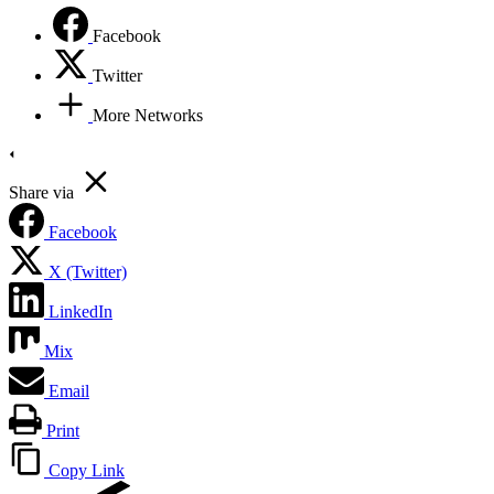
Facebook
Twitter
More Networks
Share via
Facebook
X (Twitter)
LinkedIn
Mix
Email
Print
Copy Link