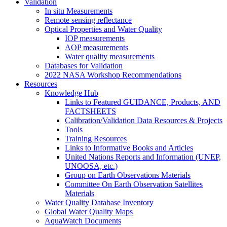
Validation
In situ Measurements
Remote sensing reflectance
Optical Properties and Water Quality
IOP measurements
AOP measurements
Water quality measurements
Databases for Validation
2022 NASA Workshop Recommendations
Resources
Knowledge Hub
Links to Featured GUIDANCE, Products, AND
FACTSHEETS
Calibration/Validation Data Resources & Projects
Tools
Training Resources
Links to Informative Books and Articles
United Nations Reports and Information (UNEP,
UNOOSA, etc.)
Group on Earth Observations Materials
Committee On Earth Observation Satellites
Materials
Water Quality Database Inventory
Global Water Quality Maps
AquaWatch Documents