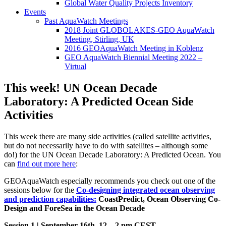
Global Water Quality Projects Inventory
Events
Past AquaWatch Meetings
2018 Joint GLOBOLAKES-GEO AquaWatch
Meeting, Stirling, UK
2016 GEOAquaWatch Meeting in Koblenz
GEO AquaWatch Biennial Meeting 2022 –
Virtual
This week! UN Ocean Decade
Laboratory: A Predicted Ocean Side
Activities
This week there are many side activities (called satellite activities,
but do not necessarily have to do with satellites – although some
do!) for the UN Ocean Decade Laboratory: A Predicted Ocean. You
can
find out more here
:
GEOAquaWatch especially recommends you check out one of the
sessions below for the
Co-designing integrated ocean observing
and prediction capabilities:
CoastPredict, Ocean Observing Co-
Design and ForeSea in the Ocean Decade
Session 1 | September 16th, 12 – 2 pm CEST