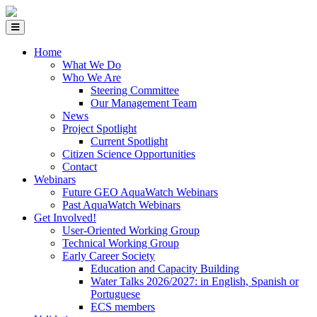
Home
What We Do
Who We Are
Steering Committee
Our Management Team
News
Project Spotlight
Current Spotlight
Citizen Science Opportunities
Contact
Webinars
Future GEO AquaWatch Webinars
Past AquaWatch Webinars
Get Involved!
User-Oriented Working Group
Technical Working Group
Early Career Society
Education and Capacity Building
Water Talks 2026/2027: in English, Spanish or
Portuguese
ECS members