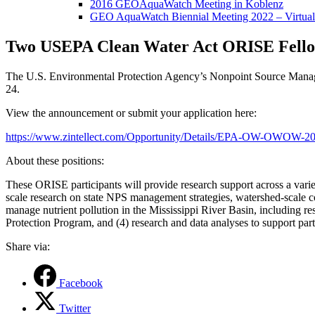
2016 GEOAquaWatch Meeting in Koblenz
GEO AquaWatch Biennial Meeting 2022 – Virtual
Two USEPA Clean Water Act ORISE Fello
The U.S. Environmental Protection Agency’s Nonpoint Source Manage
24.
View the announcement or submit your application here:
https://www.zintellect.com/Opportunity/Details/EPA-OW-OWOW-2
About these positions:
These ORISE participants will provide research support across a vari
scale research on state NPS management strategies, watershed-scale co
manage nutrient pollution in the Mississippi River Basin, including r
Protection Program, and (4) research and data analyses to support 
Share via:
Facebook
Twitter