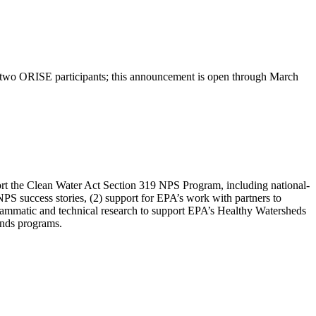
two ORISE participants; this announcement is open through March
port the Clean Water Act Section 319 NPS Program, including national-
NPS success stories, (2) support for EPA’s work with partners to
ogrammatic and technical research to support EPA’s Healthy Watersheds
unds programs.