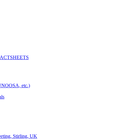
D FACTSHEETS
 UNOOSA, etc.)
als
ng, Stirling, UK