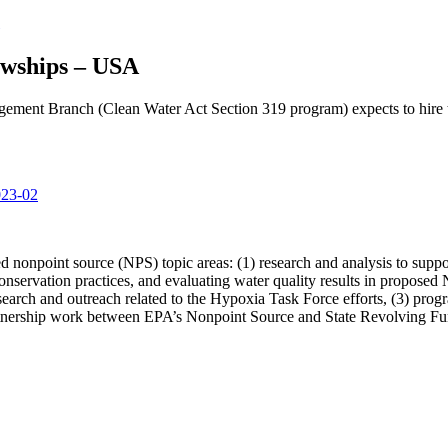
wships – USA
ment Branch (Clean Water Act Section 319 program) expects to hire 
023-02
ed nonpoint source (NPS) topic areas: (1) research and analysis to sup
nservation practices, and evaluating water quality results in proposed 
esearch and outreach related to the Hypoxia Task Force efforts, (3) pr
partnership work between EPA’s Nonpoint Source and State Revolving F