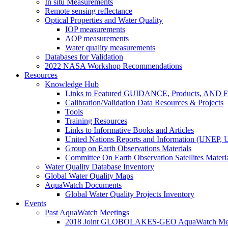
In situ Measurements
Remote sensing reflectance
Optical Properties and Water Quality
IOP measurements
AOP measurements
Water quality measurements
Databases for Validation
2022 NASA Workshop Recommendations
Resources
Knowledge Hub
Links to Featured GUIDANCE, Products, AN
Calibration/Validation Data Resources & Projects
Tools
Training Resources
Links to Informative Books and Articles
United Nations Reports and Information (UNEP,
Group on Earth Observations Materials
Committee On Earth Observation Satellites Materi
Water Quality Database Inventory
Global Water Quality Maps
AquaWatch Documents
Global Water Quality Projects Inventory
Events
Past AquaWatch Meetings
2018 Joint GLOBOLAKES-GEO AquaWatch Meeti