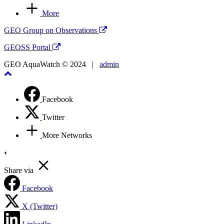
More
GEO Group on Observations
GEOSS Portal
GEO AquaWatch © 2024 |
admin
Facebook
Twitter
More Networks
Share via
Facebook
X (Twitter)