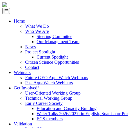
Home
What We Do
Who We Are
Steering Committee
Our Management Team
News
Project Spotlight
Current Spotlight
Citizen Science Opportunities
Contact
Webinars
Future GEO AquaWatch Webinars
Past AquaWatch Webinars
Get Involved!
User-Oriented Working Group
Technical Working Group
Early Career Society
Education and Capacity Building
Water Talks 2026/2027: in English, Spanish or Po
ECS members
Validation